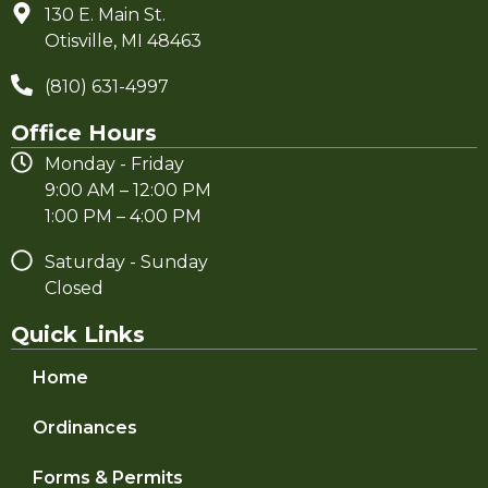
130 E. Main St.
Otisville, MI 48463
(810) 631-4997
Office Hours
Monday - Friday
9:00 AM – 12:00 PM
1:00 PM – 4:00 PM
Saturday - Sunday
Closed
Quick Links
Home
Ordinances
Forms & Permits