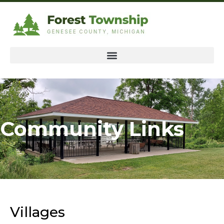
Community Links
Villages