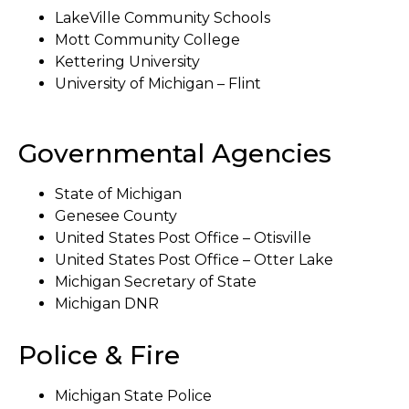
LakeVille Community Schools
Mott Community College
Kettering University
University of Michigan – Flint
Governmental Agencies
State of Michigan
Genesee County
United States Post Office – Otisville
United States Post Office – Otter Lake
Michigan Secretary of State
Michigan DNR
Police & Fire
Michigan State Police