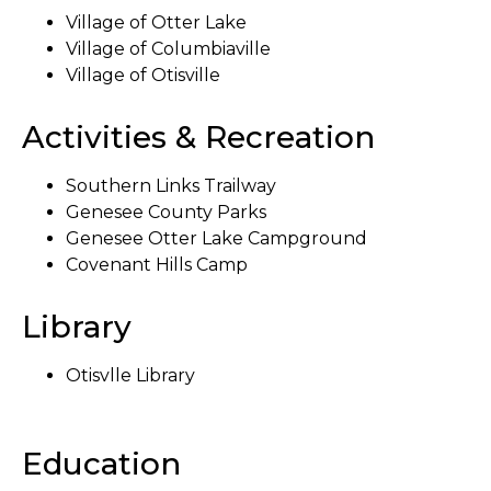
Village of Otter Lake
Village of Columbiaville
Village of Otisville
Activities & Recreation
Southern Links Trailway
Genesee County Parks
Genesee Otter Lake Campground
Covenant Hills Camp
Library
Otisvlle Library
Education