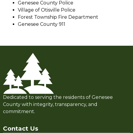
Genesee County Police
Village of Otisville Police
Forest Township Fire Department
Genesee County 911
Dedicated to serving the residents of Genesee
County with integrity, transparency, and
commitment.
Contact Us