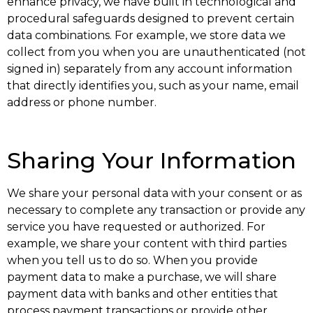
enhance privacy, we have built in technological and
procedural safeguards designed to prevent certain
data combinations. For example, we store data we
collect from you when you are unauthenticated (not
signed in) separately from any account information
that directly identifies you, such as your name, email
address or phone number.
Sharing Your Information
We share your personal data with your consent or as
necessary to complete any transaction or provide any
service you have requested or authorized. For
example, we share your content with third parties
when you tell us to do so. When you provide
payment data to make a purchase, we will share
payment data with banks and other entities that
process payment transactions or provide other