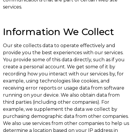
services.
Information We Collect
Our site collects data to operate effectively and
provide you the best experiences with our services.
You provide some of this data directly, such as if you
create a personal account. We get some of it by
recording how you interact with our services by, for
example, using technologies like cookies, and
receiving error reports or usage data from software
running on your device. We also obtain data from
third parties (including other companies). For
example, we supplement the data we collect by
purchasing demographic data from other companies.
We also use services from other companies to help us
determine a location based on your IP address in