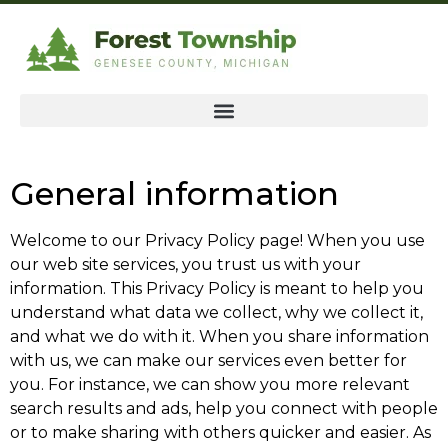
General information
Welcome to our Privacy Policy page! When you use
our web site services, you trust us with your
information. This Privacy Policy is meant to help you
understand what data we collect, why we collect it,
and what we do with it. When you share information
with us, we can make our services even better for
you. For instance, we can show you more relevant
search results and ads, help you connect with people
or to make sharing with others quicker and easier. As