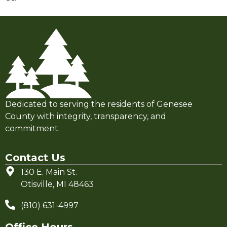
Dedicated to serving the residents of Genesee
County with integrity, transparency, and
commitment.
Contact Us
130 E. Main St.
Otisville, MI 48463
(810) 631-4997
Office Hours