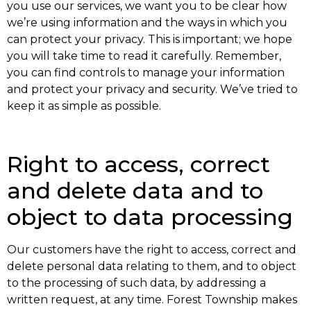
you use our services, we want you to be clear how
we’re using information and the ways in which you
can protect your privacy. This is important; we hope
you will take time to read it carefully. Remember,
you can find controls to manage your information
and protect your privacy and security. We’ve tried to
keep it as simple as possible.
Right to access, correct
and delete data and to
object to data processing
Our customers have the right to access, correct and
delete personal data relating to them, and to object
to the processing of such data, by addressing a
written request, at any time. Forest Township makes