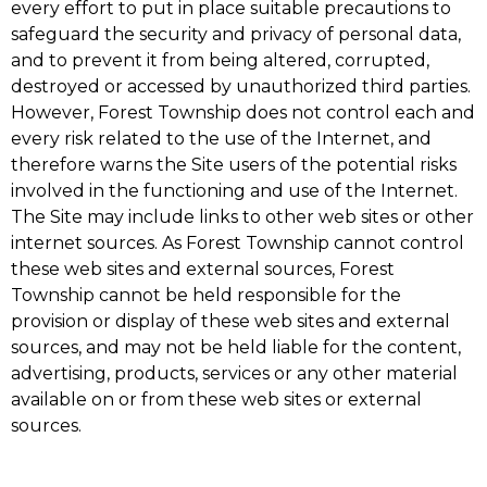
every effort to put in place suitable precautions to
safeguard the security and privacy of personal data,
and to prevent it from being altered, corrupted,
destroyed or accessed by unauthorized third parties.
However, Forest Township does not control each and
every risk related to the use of the Internet, and
therefore warns the Site users of the potential risks
involved in the functioning and use of the Internet.
The Site may include links to other web sites or other
internet sources. As Forest Township cannot control
these web sites and external sources, Forest
Township cannot be held responsible for the
provision or display of these web sites and external
sources, and may not be held liable for the content,
advertising, products, services or any other material
available on or from these web sites or external
sources.