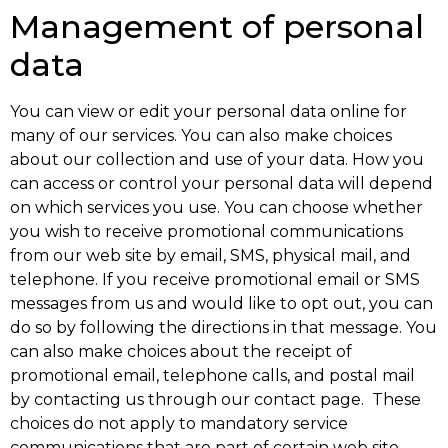
Management of personal
data
You can view or edit your personal data online for
many of our services. You can also make choices
about our collection and use of your data. How you
can access or control your personal data will depend
on which services you use. You can choose whether
you wish to receive promotional communications
from our web site by email, SMS, physical mail, and
telephone. If you receive promotional email or SMS
messages from us and would like to opt out, you can
do so by following the directions in that message. You
can also make choices about the receipt of
promotional email, telephone calls, and postal mail
by contacting us through our contact page. These
choices do not apply to mandatory service
communications that are part of certain web site