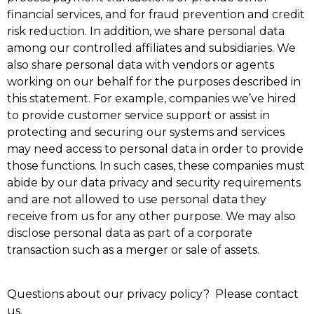
financial services, and for fraud prevention and credit
risk reduction. In addition, we share personal data
among our controlled affiliates and subsidiaries. We
also share personal data with vendors or agents
working on our behalf for the purposes described in
this statement. For example, companies we’ve hired
to provide customer service support or assist in
protecting and securing our systems and services
may need access to personal data in order to provide
those functions. In such cases, these companies must
abide by our data privacy and security requirements
and are not allowed to use personal data they
receive from us for any other purpose. We may also
disclose personal data as part of a corporate
transaction such as a merger or sale of assets.
Questions about our privacy policy? Please
contact
us
.