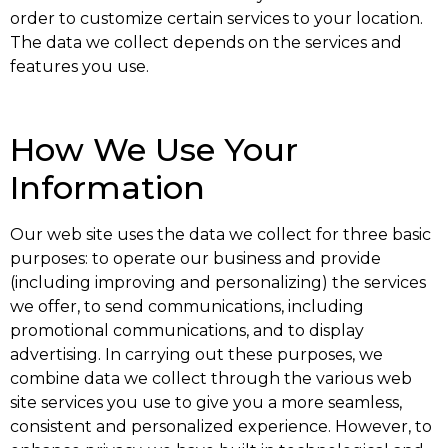
order to customize certain services to your location.
The data we collect depends on the services and
features you use.
How We Use Your
Information
Our web site uses the data we collect for three basic
purposes: to operate our business and provide
(including improving and personalizing) the services
we offer, to send communications, including
promotional communications, and to display
advertising. In carrying out these purposes, we
combine data we collect through the various web
site services you use to give you a more seamless,
consistent and personalized experience. However, to