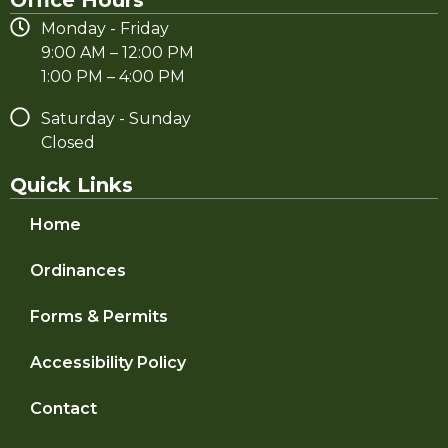
Monday - Friday
9:00 AM – 12:00 PM
1:00 PM – 4:00 PM
Saturday - Sunday
Closed
Quick Links
Home
Ordinances
Forms & Permits
Accessibility Policy
Contact