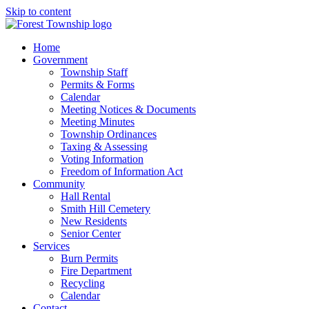
Skip to content
Home
Government
Township Staff
Permits & Forms
Calendar
Meeting Notices & Documents
Meeting Minutes
Township Ordinances
Taxing & Assessing
Voting Information
Freedom of Information Act
Community
Hall Rental
Smith Hill Cemetery
New Residents
Senior Center
Services
Burn Permits
Fire Department
Recycling
Calendar
Contact