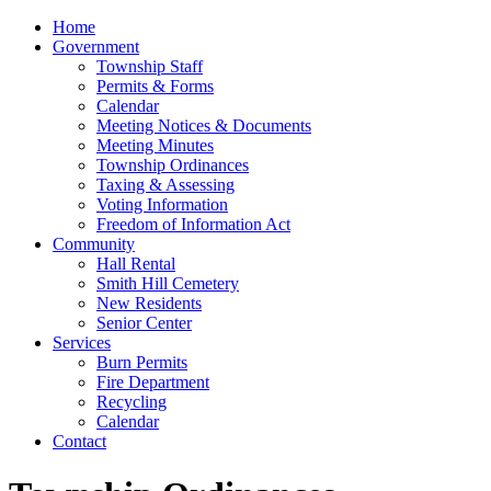
Home
Government
Township Staff
Permits & Forms
Calendar
Meeting Notices & Documents
Meeting Minutes
Township Ordinances
Taxing & Assessing
Voting Information
Freedom of Information Act
Community
Hall Rental
Smith Hill Cemetery
New Residents
Senior Center
Services
Burn Permits
Fire Department
Recycling
Calendar
Contact