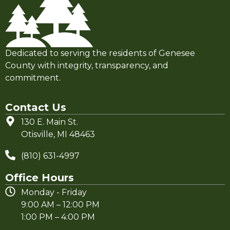
Dedicated to serving the residents of Genesee
County with integrity, transparency, and
commitment.
Contact Us
130 E. Main St.
Otisville, MI 48463
(810) 631-4997
Office Hours
Monday - Friday
9:00 AM – 12:00 PM
1:00 PM – 4:00 PM