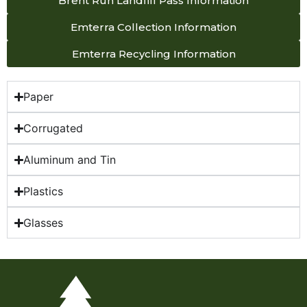
Brent Run Landfill Pass Information
Emterra Collection Information
Emterra Recycling Information
Paper
Corrugated
Aluminum and Tin
Plastics
Glasses