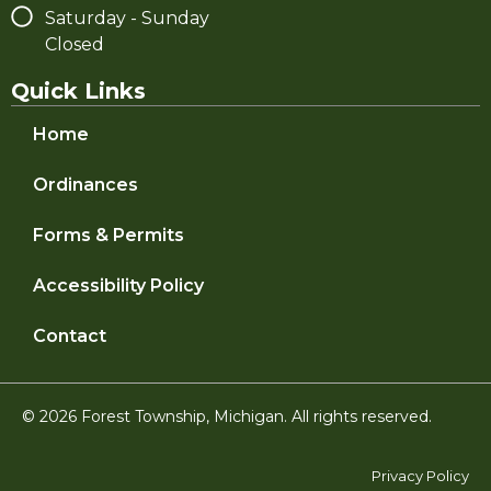
Saturday - Sunday
Closed
Quick Links
Home
Ordinances
Forms & Permits
Accessibility Policy
Contact
© 2026 Forest Township, Michigan. All rights reserved.
Privacy Policy