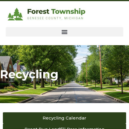
Recycling
Recycling Calendar