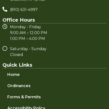
(810) 631-4997
Office Hours
Monday - Friday
9:00 AM – 12:00 PM
1:00 PM – 4:00 PM
Saturday - Sunday
Closed
Quick Links
Home
Ordinances
Forms & Permits
Accessibility Policy