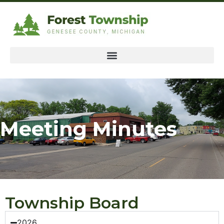
Meeting Minutes
Township Board
2026