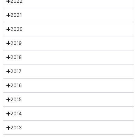
2022
2021
2020
2019
2018
2017
2016
2015
2014
2013