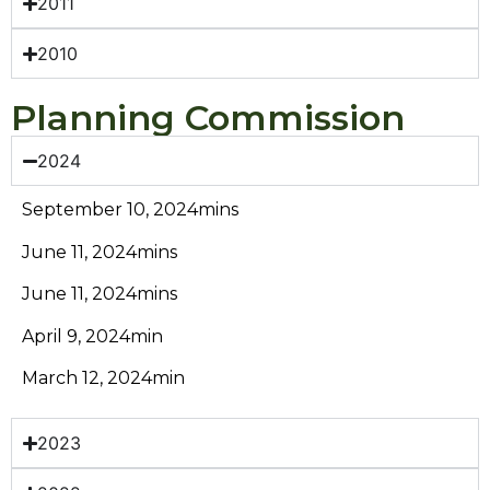
2011
2010
Planning Commission
2024
September 10, 2024mins
June 11, 2024mins
June 11, 2024mins
April 9, 2024min
March 12, 2024min
2023