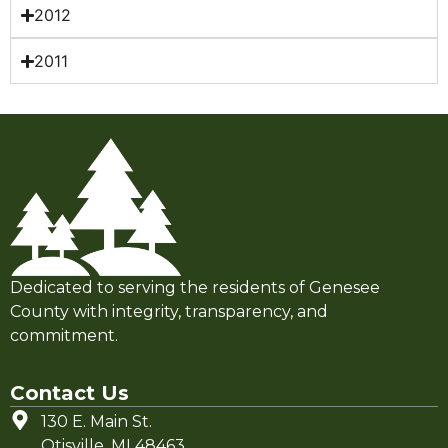
2012
2011
Dedicated to serving the residents of Genesee
County with integrity, transparency, and
commitment.
Contact Us
130 E. Main St.
Otisville, MI 48463