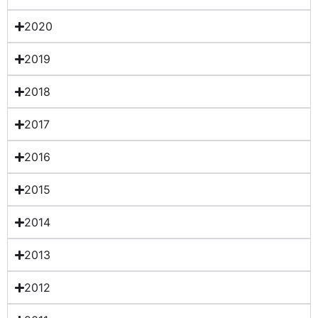
2020
2019
2018
2017
2016
2015
2014
2013
2012