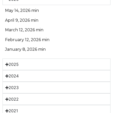
May 14, 2026 min
April 9, 2026 min
March 12, 2026 min
February 12, 2026 min
January 8, 2026 min
2025
2024
2023
2022
2021