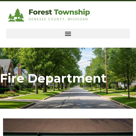
Fire Department