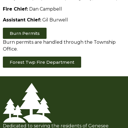
Fire Chief:
Dan Campbell
Assistant Chief:
Gil Burwell
Burn Permits
Burn permits are handled through the Township
Office.
Forest Twp Fire Department
Dedicated to serving the residents of Genesee