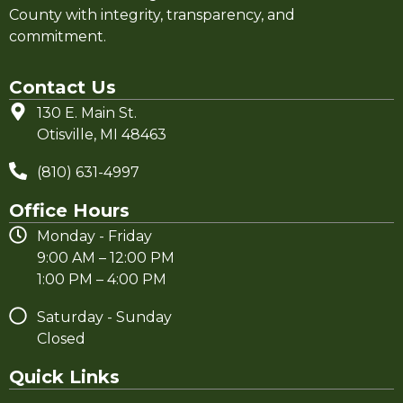
County with integrity, transparency, and
commitment.
Contact Us
130 E. Main St.
Otisville, MI 48463
(810) 631-4997
Office Hours
Monday - Friday
9:00 AM – 12:00 PM
1:00 PM – 4:00 PM
Saturday - Sunday
Closed
Quick Links