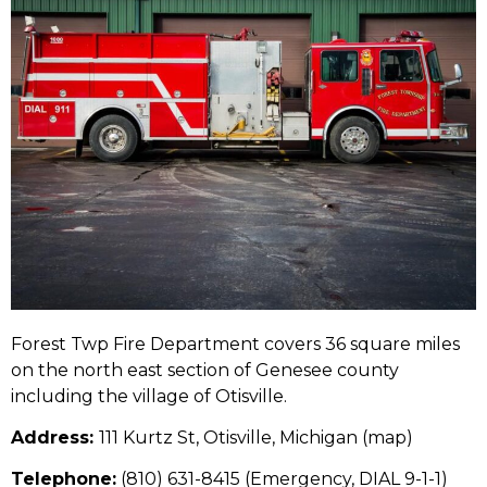
Forest Twp Fire Department covers 36 square miles
on the north east section of Genesee county
including the village of Otisville.
Address:
111 Kurtz St, Otisville, Michigan (
map
)
Telephone:
(810) 631-8415
(Emergency, DIAL 9-1-1)