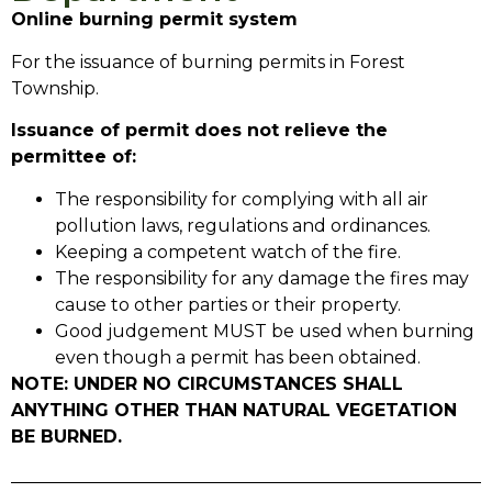
Online burning permit system
For the issuance of burning permits in Forest
Township.
Issuance of permit does not relieve the
permittee of:
The responsibility for complying with all air
pollution laws, regulations and ordinances.
Keeping a competent watch of the fire.
The responsibility for any damage the fires may
cause to other parties or their property.
Good judgement MUST be used when burning
even though a permit has been obtained.
NOTE: UNDER NO CIRCUMSTANCES SHALL
ANYTHING OTHER THAN NATURAL VEGETATION
BE BURNED.