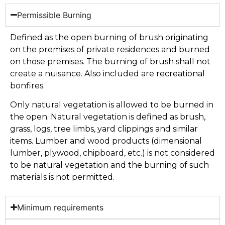
Permissible Burning
Defined as the open burning of brush originating
on the premises of private residences and burned
on those premises. The burning of brush shall not
create a nuisance. Also included are recreational
bonfires.
Only natural vegetation is allowed to be burned in
the open. Natural vegetation is defined as brush,
grass, logs, tree limbs, yard clippings and similar
items. Lumber and wood products (dimensional
lumber, plywood, chipboard, etc.) is not considered
to be natural vegetation and the burning of such
materials is not permitted.
Minimum requirements