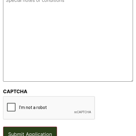
CAPTCHA