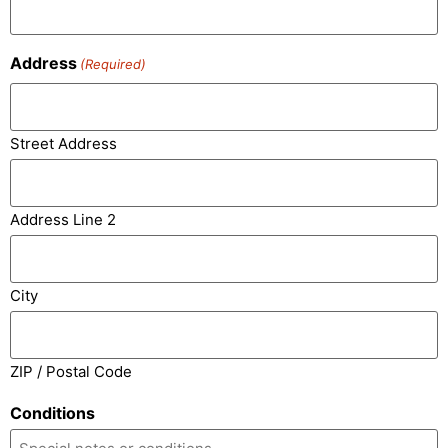
Address
(Required)
Street Address
Address Line 2
City
ZIP / Postal Code
Conditions