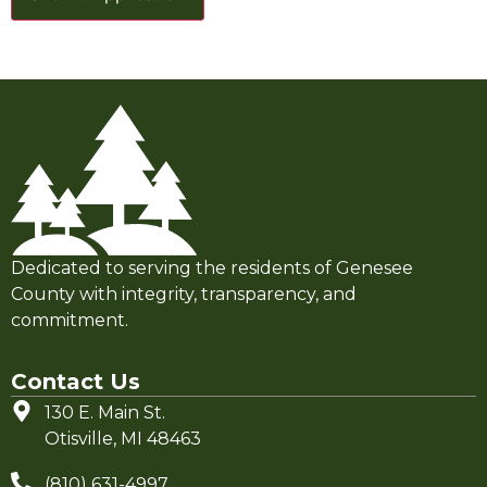
Dedicated to serving the residents of Genesee
County with integrity, transparency, and
commitment.
Contact Us
130 E. Main St.
Otisville, MI 48463
(810) 631-4997