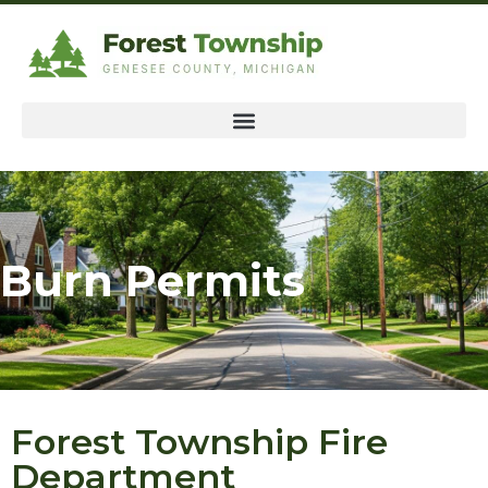
Burn Permits
Forest Township Fire
Department