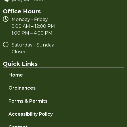
Office Hours
Monday - Friday
9:00 AM – 12:00 PM
1:00 PM – 4:00 PM
Saturday - Sunday
Closed
Quick Links
Home
Ordinances
Forms & Permits
Accessibility Policy