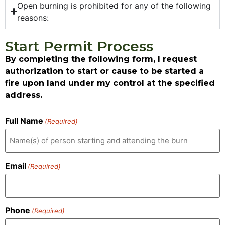
Open burning is prohibited for any of the following
reasons:
Start Permit Process
By completing the following form, I request
authorization to start or cause to be started a
fire upon land under my control at the specified
address.
Full Name
(Required)
Email
(Required)
Phone
(Required)